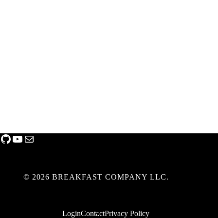
GitHub
YouTube
Mail
© 2026 BREAKFAST COMPANY LLC.
Login
Contact
Privacy Policy